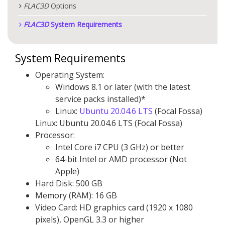
FLAC
3D
Options
FLAC
3D
System Requirements
System Requirements
Operating System:
Windows 8.1 or later (with the latest
service packs installed)*
Linux:
Ubuntu 20.04.6 LTS
(Focal Fossa)
Linux: Ubuntu 20.04.6 LTS (Focal Fossa)
Processor:
Intel Core i7 CPU (3 GHz) or better
64-bit Intel or AMD processor (Not
Apple)
Hard Disk: 500 GB
Memory (RAM): 16 GB
Video Card: HD graphics card (1920 x 1080
pixels), OpenGL 3.3 or higher