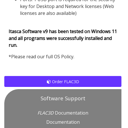
key for Desktop and Network licenses (Web
licenses are also available)
Itasca Software v9 has been tested on Windows 11
and all programs were successfully installed and
run.
*Please read our full OS Policy.
Order FLAC3D
Software Support
FLAC
3D
Documentation
Documentation