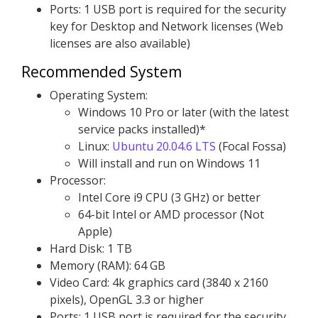
Ports: 1 USB port is required for the security
key for Desktop and Network licenses (Web
licenses are also available)
Recommended System
Operating System:
Windows 10 Pro or later (with the latest
service packs installed)*
Linux:
Ubuntu 20.04.6 LTS
(Focal Fossa)
Will install and run on Windows 11
Processor:
Intel Core i9 CPU (3 GHz) or better
64-bit Intel or AMD processor (Not
Apple)
Hard Disk: 1 TB
Memory (RAM): 64 GB
Video Card: 4k graphics card (3840 x 2160
pixels), OpenGL 3.3 or higher
Ports: 1 USB port is required for the security