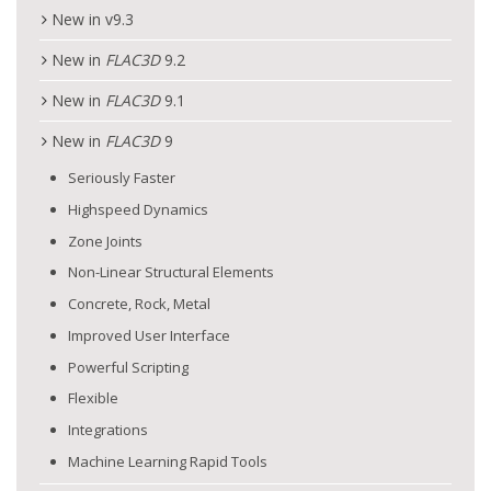
New in v9.3
New in
FLAC
3D
9.2
New in
FLAC
3D
9.1
New in
FLAC
3D
9
Seriously Faster
Highspeed Dynamics
Zone Joints
Non-Linear Structural Elements
Concrete, Rock, Metal
Improved User Interface
Powerful Scripting
Flexible
Integrations
Machine Learning Rapid Tools