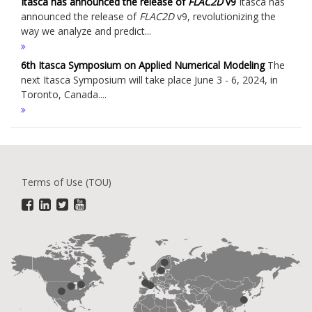
Itasca has announced the release of
FLAC
2D
v9
Itasca has
announced the release of
FLAC
2D
v9, revolutionizing the
way we analyze and predict...
6th Itasca Symposium on Applied Numerical Modeling
The
next Itasca Symposium will take place June 3 - 6, 2024, in
Toronto, Canada....
Terms of Use (TOU)