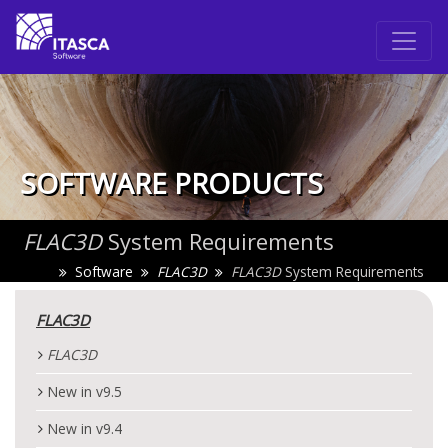
SOFTWARE PRODUCTS
FLAC
3D
System Requirements
Software
FLAC
3D
FLAC
3D
System Requirements
FLAC
3D
FLAC
3D
New in v9.5
New in v9.4