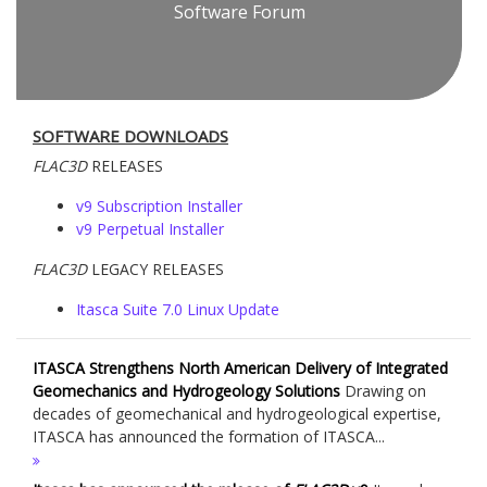
Software Forum
SOFTWARE DOWNLOADS
FLAC
3D
RELEASES
v9 Subscription Installer
v9 Perpetual Installer
FLAC
3D
LEGACY RELEASES
Itasca Suite 7.0 Linux Update
ITASCA Strengthens North American Delivery of Integrated
Geomechanics and Hydrogeology Solutions
Drawing on
decades of geomechanical and hydrogeological expertise,
ITASCA has announced the formation of ITASCA...