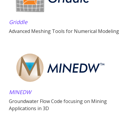
Griddle
Advanced Meshing Tools for Numerical Modeling
MINEDW
Groundwater Flow Code focusing on Mining
Applications in 3D