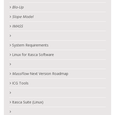
Blo-Up
Slope Model
IMASS
System Requirements
Linux for Itasca Software
MassFlow
Next Version Roadmap
ICG Tools
Itasca Suite (Linux)