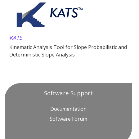
KATS
Kinematic Analysis Tool for Slope Probabilistic and
Deterministic Slope Analysis
Software Support
Documentation
Software Forum