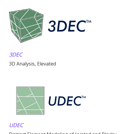
3DEC
3D Analysis, Elevated
UDEC