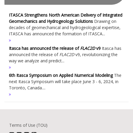
ITASCA Strengthens North American Delivery of Integrated
Geomechanics and Hydrogeology Solutions
Drawing on
decades of geomechanical and hydrogeological expertise,
ITASCA has announced the formation of ITASCA...
Itasca has announced the release of
FLAC
2D
v9
Itasca has
announced the release of
FLAC
2D
v9, revolutionizing the
way we analyze and predict...
6th Itasca Symposium on Applied Numerical Modeling
The
next Itasca Symposium will take place June 3 - 6, 2024, in
Toronto, Canada....
Terms of Use (TOU)