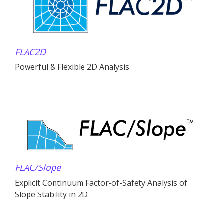
FLAC
2D
Powerful & Flexible 2D Analysis
FLAC
/Slope
Explicit Continuum Factor-of-Safety Analysis of
Slope Stability in 2D