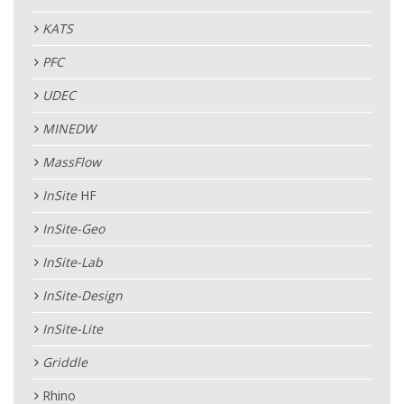
KATS
PFC
UDEC
MINEDW
MassFlow
InSite
HF
InSite
-Geo
InSite
-Lab
InSite
-Design
InSite
-Lite
Griddle
Rhino