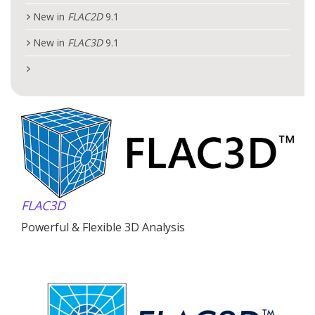
New in
FLAC
2D
9.1
New in
FLAC
3D
9.1
FLAC
3D
Powerful & Flexible 3D Analysis