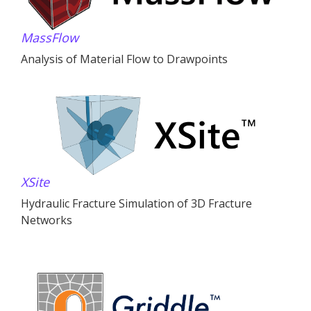
MassFlow
Analysis of Material Flow to Drawpoints
XSite
Hydraulic Fracture Simulation of 3D Fracture
Networks