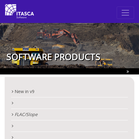
SOFTWARE PRODUCTS
New in v9
FLAC
/Slope