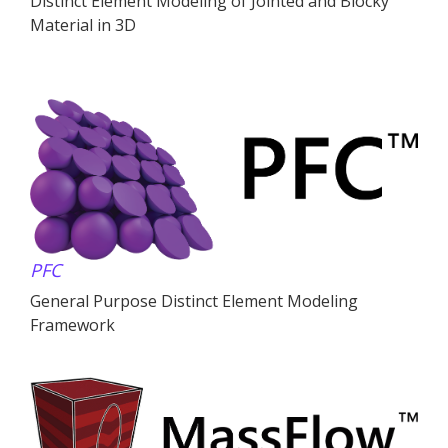
Distinct Element Modeling of Jointed and Blocky
Material in 3D
PFC
General Purpose Distinct Element Modeling
Framework