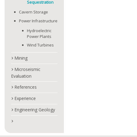
Sequestration
Cavern Storage
Power Infrastructure
Hydroelectric
Power Plants
Wind Turbines
Mining
Microseismic
Evaluation
References
Experience
Engineering Geology