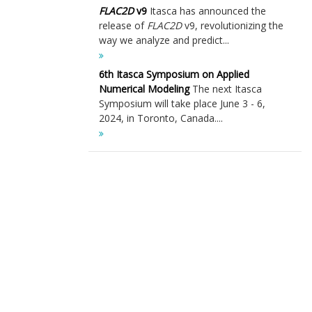
FLAC
2D
v9
Itasca has announced the
release of
FLAC
2D
v9, revolutionizing the
way we analyze and predict...
6th Itasca Symposium on Applied
Numerical Modeling
The next Itasca
Symposium will take place June 3 - 6,
2024, in Toronto, Canada....