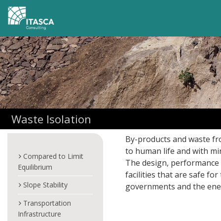
Waste Isolation
By-products and waste fr
to human life and with mi
Compared to Limit
The design, performance 
Equilibrium
facilities that are safe 
Slope Stability
governments and the ener
Transportation
Infrastructure