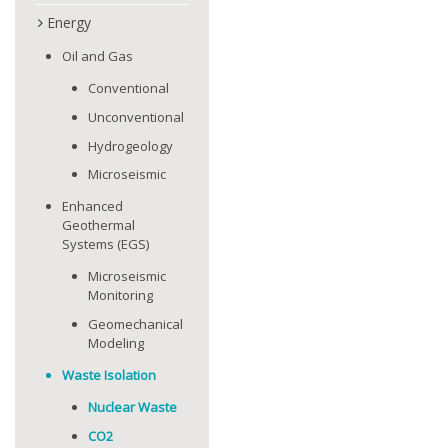
Energy
Oil and Gas
Conventional
Unconventional
Hydrogeology
Microseismic
Enhanced
Geothermal
Systems (EGS)
Microseismic
Monitoring
Geomechanical
Modeling
Waste Isolation
Nuclear Waste
CO2