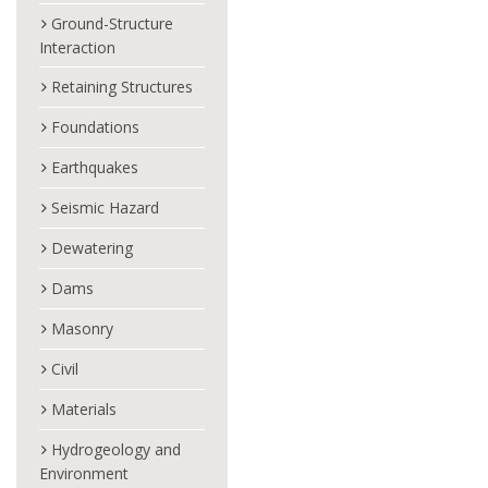
Ground-Structure
Interaction
Retaining Structures
Foundations
Earthquakes
Seismic Hazard
Dewatering
Dams
Masonry
Civil
Materials
Hydrogeology and
Environment