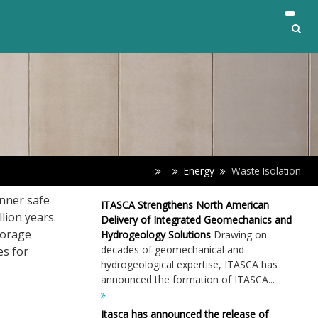
Energy
Waste Isolation
nner safe
ITASCA Strengthens North American
lion years.
Delivery of Integrated Geomechanics and
torage
Hydrogeology Solutions
Drawing on
decades of geomechanical and
es for
hydrogeological expertise, ITASCA has
announced the formation of ITASCA...
Itasca has announced the release of