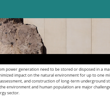
om power generation need to be stored or disposed in a ma
nimized impact on the natural environment for up to one mil
assessment, and construction of long-term underground s
for the environment and human population are major challeng
gy sector.