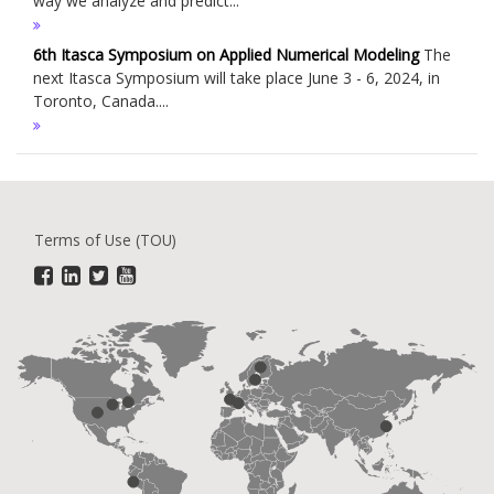
way we analyze and predict...
6th Itasca Symposium on Applied Numerical Modeling
The
next Itasca Symposium will take place June 3 - 6, 2024, in
Toronto, Canada....
Terms of Use (TOU)