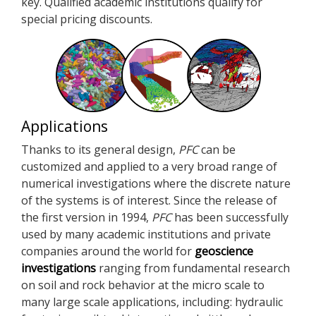
key. Qualified academic institutions qualify for
special pricing discounts.
Applications
Thanks to its general design,
PFC
can be
customized and applied to a very broad range of
numerical investigations where the discrete nature
of the systems is of interest. Since the release of
the first version in 1994,
PFC
has been successfully
used by many academic institutions and private
companies around the world for
geoscience
investigations
ranging from fundamental research
on soil and rock behavior at the micro scale to
many large scale applications, including: hydraulic