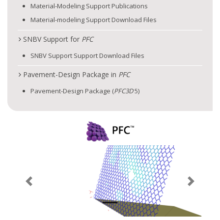
Material-Modeling Support Publications
Material-modeling Support Download Files
SNBV Support for
PFC
SNBV Support Support Download Files
Pavement-Design Package in
PFC
Pavement-Design Package (
PFC
3D
5)
Previous
Next