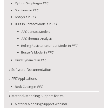
Python Scripting in
PFC
Solutions in
PFC
Analysis in
PFC
Built-in Contact Models in
PFC
PFC
Contact Models
PFC
Thermal Analysis
Rolling Resistance Linear Model in
PFC
Burger's Model in
PFC
Fluid Dynamics in
PFC
Software Documentation
PFC
Applications
Rock Cutting in
PFC
Material-Modeling Support for
PFC
Material-Modeling Support Webinar