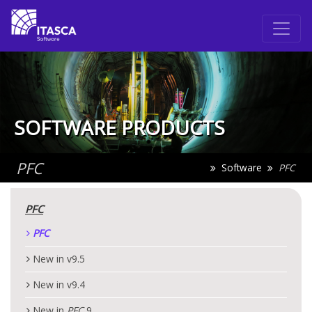
SOFTWARE PRODUCTS
PFC
Software
PFC
PFC
PFC
New in v9.5
New in v9.4
New in
PFC
9