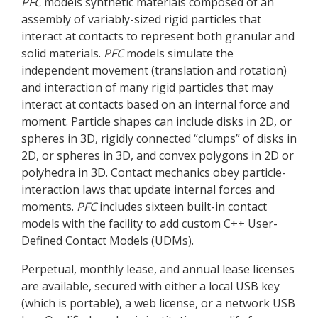
PFC
models synthetic materials composed of an
assembly of variably-sized rigid particles that
interact at contacts to represent both granular and
solid materials.
PFC
models simulate the
independent movement (translation and rotation)
and interaction of many rigid particles that may
interact at contacts based on an internal force and
moment. Particle shapes can include disks in 2D, or
spheres in 3D, rigidly connected “clumps” of disks in
2D, or spheres in 3D, and convex polygons in 2D or
polyhedra in 3D. Contact mechanics obey particle-
interaction laws that update internal forces and
moments.
PFC
includes sixteen built-in contact
models with the facility to add custom C++ User-
Defined Contact Models (UDMs).
Perpetual, monthly lease, and annual lease licenses
are available, secured with either a local USB key
(which is portable), a web license, or a network USB