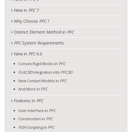
New in
PFC
7
Why Choose
PFC
?
Distinct Element Method in
PFC
PFC
System Requirements
New in
PFC
6.0
Convex Rigid Blocks in
PFC
FLAC
3D
Integration into
PFC
3D
New Contact Models in
PFC
And More in
PFC
Features in
PFC
User Interface in
PFC
Construction in
PFC
FISH
Scripting in
PFC