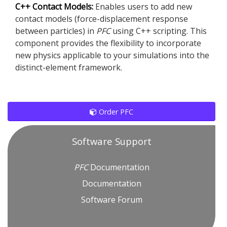
C++ Contact Models:
Enables users to add new
contact models (force-displacement response
between particles) in
PFC
using C++ scripting. This
component provides the flexibility to incorporate
new physics applicable to your simulations into the
distinct-element framework.
Order PFC
Software Support
PFC
Documentation
Documentation
Software Forum