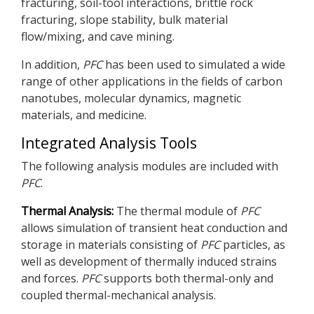
fracturing, soil-tool interactions, brittle rock
fracturing, slope stability, bulk material
flow/mixing, and cave mining.
In addition,
PFC
has been used to simulated a wide
range of other applications in the fields of carbon
nanotubes, molecular dynamics, magnetic
materials, and medicine.
Integrated Analysis Tools
The following analysis modules are included with
PFC
.
Thermal Analysis:
The thermal module of
PFC
allows simulation of transient heat conduction and
storage in materials consisting of
PFC
particles, as
well as development of thermally induced strains
and forces.
PFC
supports both thermal-only and
coupled thermal-mechanical analysis.