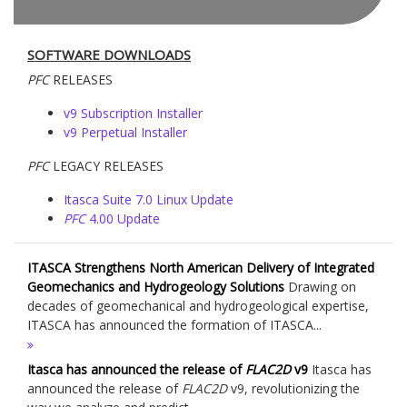
SOFTWARE DOWNLOADS
PFC
RELEASES
v9 Subscription Installer
v9 Perpetual Installer
PFC
LEGACY RELEASES
Itasca Suite 7.0 Linux Update
PFC
4.00 Update
ITASCA Strengthens North American Delivery of Integrated
Geomechanics and Hydrogeology Solutions
Drawing on
decades of geomechanical and hydrogeological expertise,
ITASCA has announced the formation of ITASCA...
Itasca has announced the release of
FLAC
2D
v9
Itasca has
announced the release of
FLAC
2D
v9, revolutionizing the