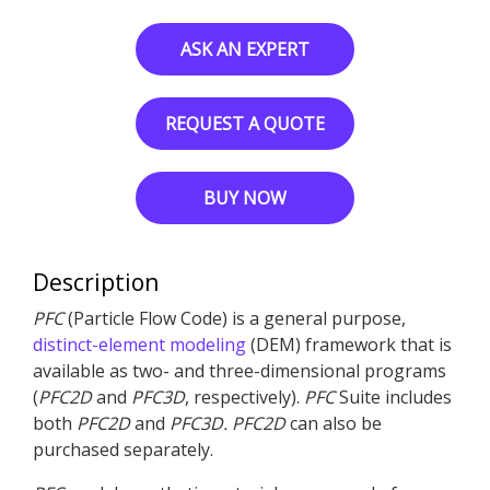
ASK AN EXPERT
REQUEST A QUOTE
BUY NOW
Description
PFC
(Particle Flow Code) is a general purpose,
distinct-element modeling
(DEM) framework that is
available as two- and three-dimensional programs
(
PFC
2D
and
PFC
3D
, respectively).
PFC
Suite includes
both
PFC
2D
and
PFC
3D
.
PFC
2D
can also be
purchased separately.