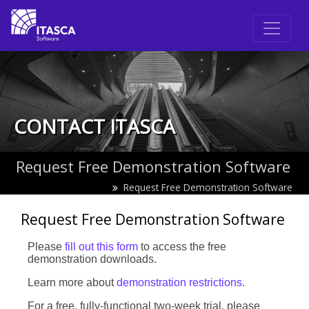
CONTACT ITASCA
Request Free Demonstration Software
Request Free Demonstration Software
Request Free Demonstration Software
Leave
Please
fill out this form
to access the free
this
demonstration downloads.
field
Learn more about
demonstration restrictions
.
blank
For a free, fully-functional two-week trial, please