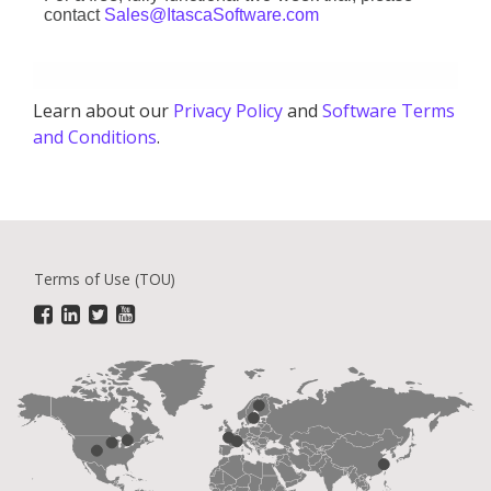
contact
Sales@ItascaSoftware.com
Learn about our
Privacy Policy
and
Software Terms
and Conditions
.
Terms of Use (TOU)