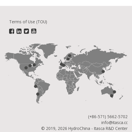
Terms of Use (TOU)
(+86-571) 5662-5702
info@itasca.cc
© 2019, 2026 HydroChina - Itasca R&D Center