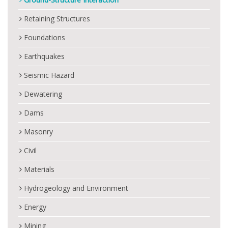
Retaining Structures
Foundations
Earthquakes
Seismic Hazard
Dewatering
Dams
Masonry
Civil
Materials
Hydrogeology and Environment
Energy
Mining