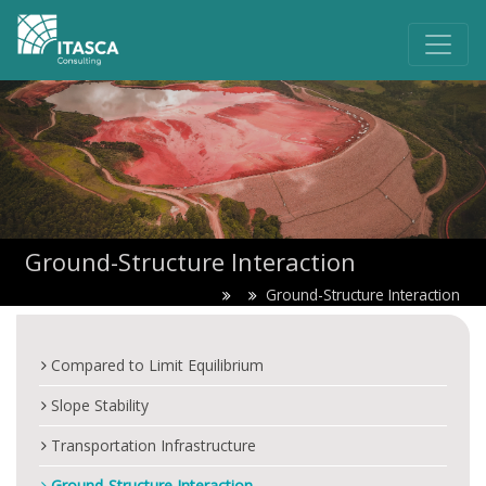
Ground-Structure Interaction
Ground-Structure Interaction
Compared to Limit Equilibrium
Slope Stability
Transportation Infrastructure
Ground-Structure Interaction