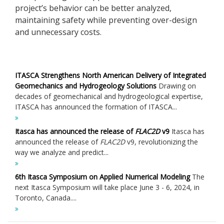
project’s behavior can be better analyzed,
maintaining safety while preventing over-design
and unnecessary costs.
ITASCA Strengthens North American Delivery of Integrated
Geomechanics and Hydrogeology Solutions
Drawing on
decades of geomechanical and hydrogeological expertise,
ITASCA has announced the formation of ITASCA...
Itasca has announced the release of
FLAC
2D
v9
Itasca has
announced the release of
FLAC
2D
v9, revolutionizing the
way we analyze and predict...
6th Itasca Symposium on Applied Numerical Modeling
The
next Itasca Symposium will take place June 3 - 6, 2024, in
Toronto, Canada....