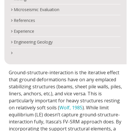
Microseismic Evaluation
References
Experience
Engineering Geology
Ground-structure-interaction is the iterative effect
that ground deformations have on any emplaced
stabilizing structures (beams, sheet pile walls, piles,
liners, anchors, etc.), and vice versa. This is
particularly important for heavy structures resting
on relatively soft soils (
Wolf, 1985
). While limit
equilibrium (LE) doesn’t capture ground-structure-
interaction fully, Itasca’s FV-SRM approach does. By
incorporating the support structural elements, a