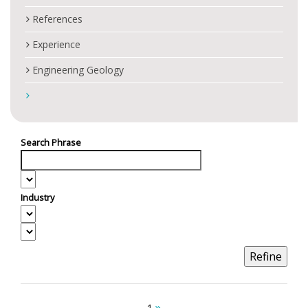
References
Experience
Engineering Geology
Search Phrase
Industry