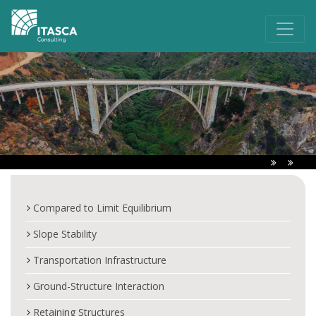
Compared to Limit Equilibrium
Slope Stability
Transportation Infrastructure
Ground-Structure Interaction
Retaining Structures