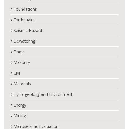
Foundations
Earthquakes
Seismic Hazard
Dewatering
Dams
Masonry
Civil
Materials
Hydrogeology and Environment
Energy
Mining
Microseismic Evaluation