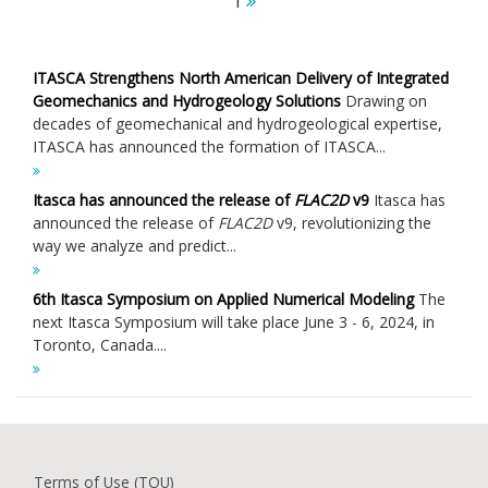
1
ITASCA Strengthens North American Delivery of Integrated
Geomechanics and Hydrogeology Solutions
Drawing on
decades of geomechanical and hydrogeological expertise,
ITASCA has announced the formation of ITASCA...
Itasca has announced the release of
FLAC
2D
v9
Itasca has
announced the release of
FLAC
2D
v9, revolutionizing the
way we analyze and predict...
6th Itasca Symposium on Applied Numerical Modeling
The
next Itasca Symposium will take place June 3 - 6, 2024, in
Toronto, Canada....
Terms of Use (TOU)